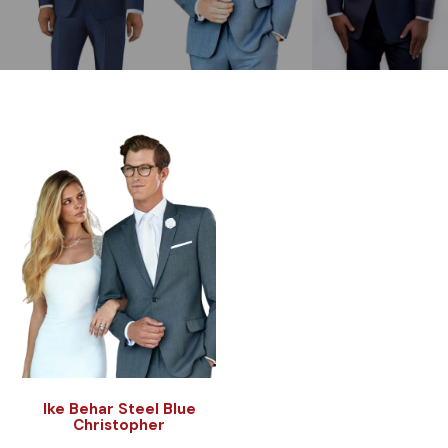
Ike Behar Steel Blue
Christopher