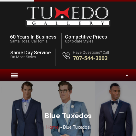
60 Years In Business
Competitive Prices
Santa Rosa, California
Up-to-date Styles
Same Day Service
Have Questions? Call
On Most Styles
707-544-3003
Blue Tuxedos
Home
»
Blue Tuxedos