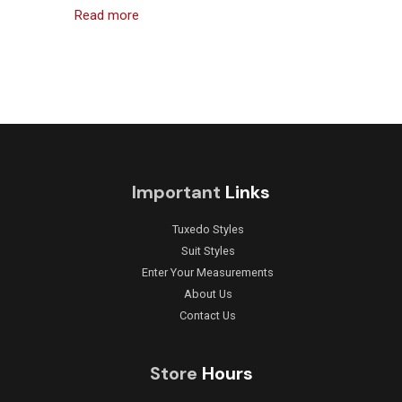
Read more
Important
Links
Tuxedo Styles
Suit Styles
Enter Your Measurements
About Us
Contact Us
Store
Hours