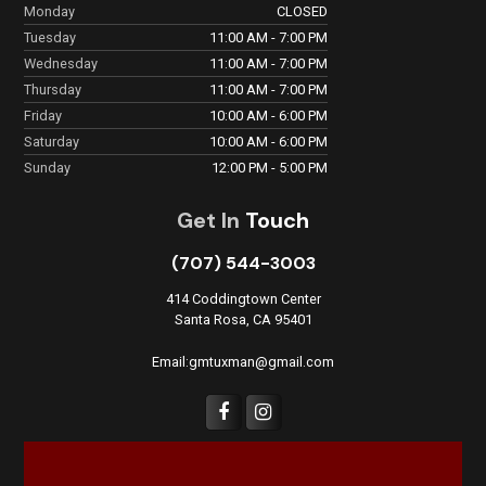
Monday
CLOSED
Tuesday
11:00 AM - 7:00 PM
Wednesday
11:00 AM - 7:00 PM
Thursday
11:00 AM - 7:00 PM
Friday
10:00 AM - 6:00 PM
Saturday
10:00 AM - 6:00 PM
Sunday
12:00 PM - 5:00 PM
Get In
Touch
(707) 544-3003
414 Coddingtown Center
Santa Rosa, CA 95401
Email:gmtuxman@gmail.com