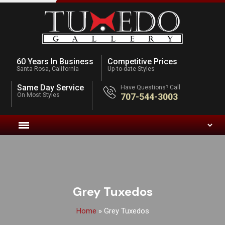
60 Years In Business
Competitive Prices
Santa Rosa, California
Up-to-date Styles
Same Day Service
Have Questions? Call
On Most Styles
707-544-3003
Grey Tuxedos
Home
»
Grey Tuxedos