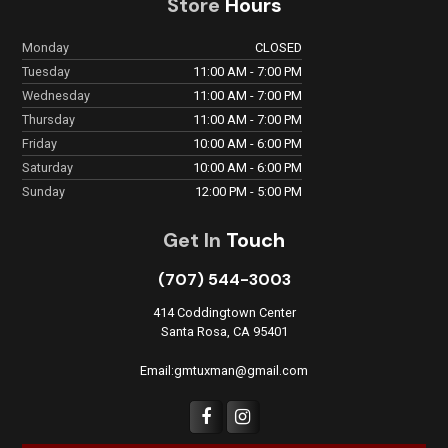
Store
Hours
Monday
CLOSED
Tuesday
11:00 AM - 7:00 PM
Wednesday
11:00 AM - 7:00 PM
Thursday
11:00 AM - 7:00 PM
Friday
10:00 AM - 6:00 PM
Saturday
10:00 AM - 6:00 PM
Sunday
12:00 PM - 5:00 PM
Get In
Touch
(707) 544-3003
414 Coddingtown Center
Santa Rosa, CA 95401
Email:gmtuxman@gmail.com