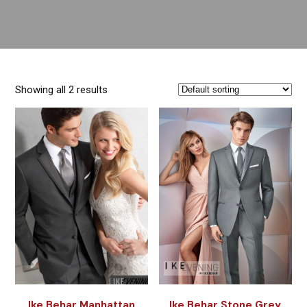
Showing all 2 results
Ike Behar Manhattan
Ike Behar Stone Grey