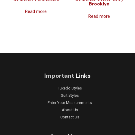
Brooklyn
Read more
Read more
Important
Links
Tuxedo Styles
Suit Styles
Enter Your Measurements
About Us
Contact Us