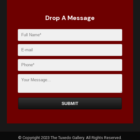
Drop A Message
© Copyright 2023 The Tuxedo Gallery. All Rights Reserved.