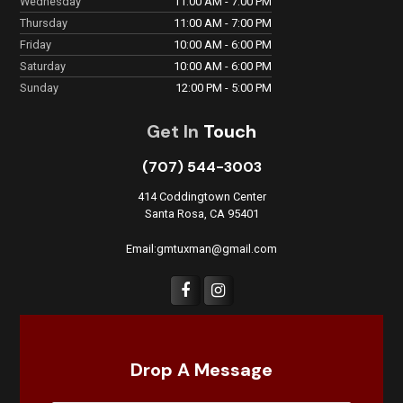
Wednesday
11:00 AM - 7:00 PM
Thursday
11:00 AM - 7:00 PM
Friday
10:00 AM - 6:00 PM
Saturday
10:00 AM - 6:00 PM
Sunday
12:00 PM - 5:00 PM
Get In
Touch
(707) 544-3003
414 Coddingtown Center
Santa Rosa, CA 95401
Email:gmtuxman@gmail.com
Drop A Message