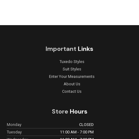
Important
Links
Tuxedo Styles
Suit Styles
Enter Your Measurements
About Us
Contact Us
Store
Hours
Monday
CLOSED
Tuesday
11:00 AM - 7:00 PM