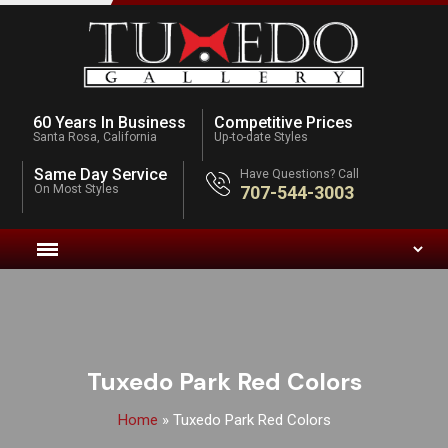
60 Years In Business
Competitive Prices
Santa Rosa, California
Up-to-date Styles
Same Day Service
Have Questions? Call
On Most Styles
707-544-3003
Tuxedo Park Red Colors
Home
»
Tuxedo Park Red Colors