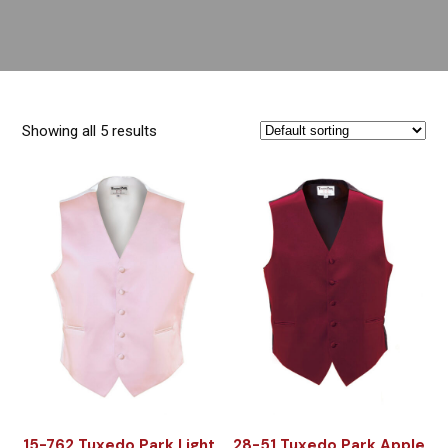
Showing all 5 results
15-762 Tuxedo Park Light
28-51 Tuxedo Park Apple