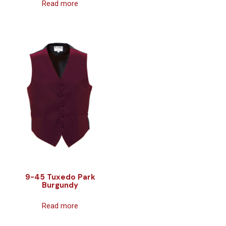
Read more
9-45 Tuxedo Park
Burgundy
Read more