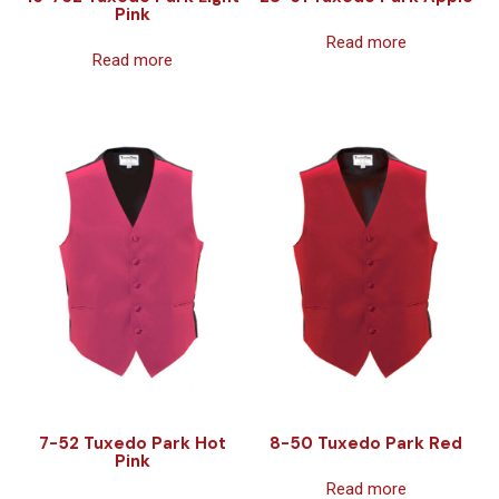
Pink
Read more
Read more
7-52 Tuxedo Park Hot
8-50 Tuxedo Park Red
Pink
Read more