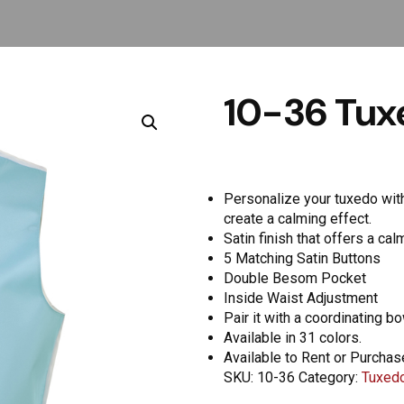
10-36 Tuxe
Personalize your tuxedo with 
create a calming effect.
Satin finish that offers a ca
5 Matching Satin Buttons
Double Besom Pocket
Inside Waist Adjustment
Pair it with a coordinating b
Available in 31 colors.
Available to Rent or Purchas
SKU:
10-36
Category:
Tuxedo