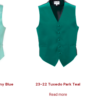
ny Blue
23-22 Tuxedo Park Teal
Read more