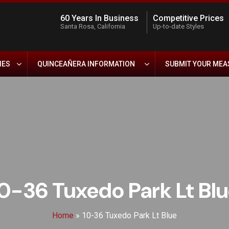
60 Years In Business
Competitive Prices
Santa Rosa, California
Up-to-date Styles
IES
QUINCEAÑERA INFORMATION
SUBMIT YOUR ME
0-36 Tuxedo Park Lt Bl
Home
»
10-36 Tuxedo Park Lt Blue