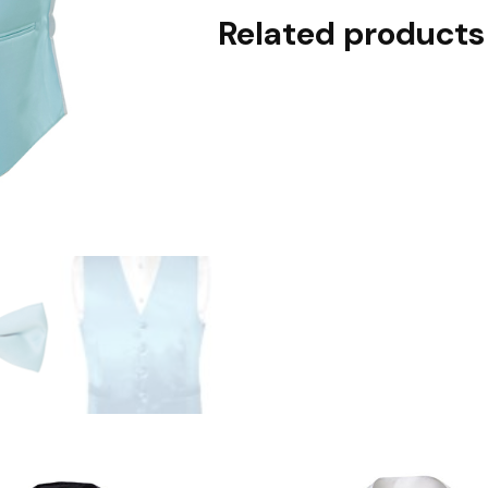
Related products