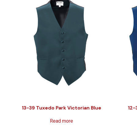
13-39 Tuxedo Park Victorian Blue
12-
Read more