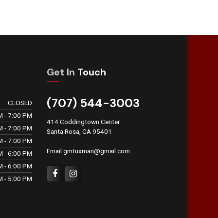
Get In
Touch
(707) 544-3003
CLOSED
M - 7:00 PM
414 Coddingtown Center
M - 7:00 PM
Santa Rosa, CA 95401
M - 7:00 PM
Email:gmtuxman@gmail.com
M - 6:00 PM
M - 6:00 PM
M - 5:00 PM