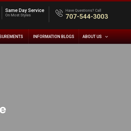
Same Day Service
Have Questions? Call
On Most Styles
707-544-3003
ASUREMENTS
INFORMATION BLOGS
ABOUT US
ue