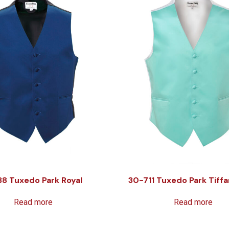
38 Tuxedo Park Royal
30-711 Tuxedo Park Tiffa
Read more
Read more