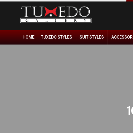
HOME
TUXEDO STYLES
SUIT STYLES
ACCESSOR
1