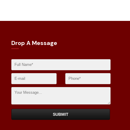
Drop A Message