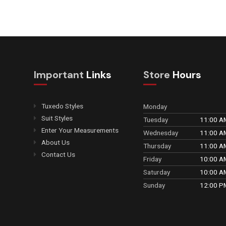
Important
Links
Store
Hours
Tuxedo Styles
Monday
Suit Styles
Tuesday
11:00 A
Enter Your Measurements
Wednesday
11:00 A
About Us
Thursday
11:00 A
Contact Us
Friday
10:00 A
Saturday
10:00 A
Sunday
12:00 P