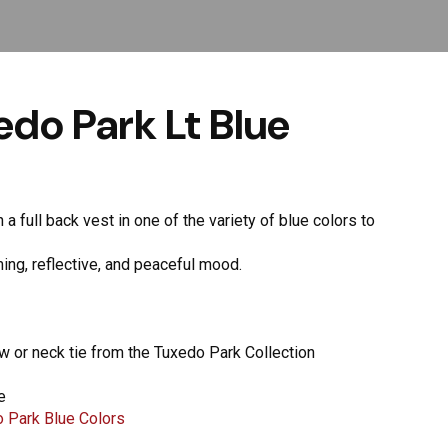
do Park Lt Blue
a full back vest in one of the variety of blue colors to
lming, reflective, and peaceful mood.
ow or neck tie from the Tuxedo Park Collection
e
 Park Blue Colors