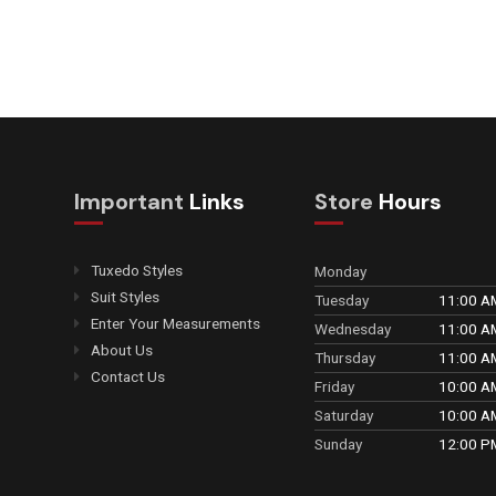
Important
Links
Store
Hours
Tuxedo Styles
Monday
Suit Styles
Tuesday
11:00 A
Enter Your Measurements
Wednesday
11:00 A
About Us
Thursday
11:00 A
Contact Us
Friday
10:00 A
Saturday
10:00 A
Sunday
12:00 P