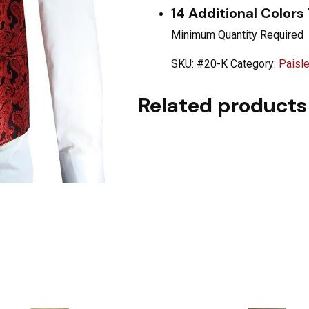
14 Additional Colors
Minimum Quantity Required
SKU:
#20-K
Category:
Paisl
Related products