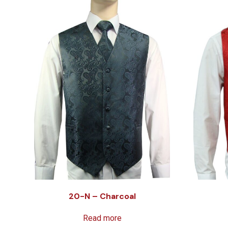
20-N – Charcoal
Read more