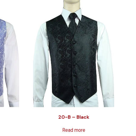
20-B – Black
Read more