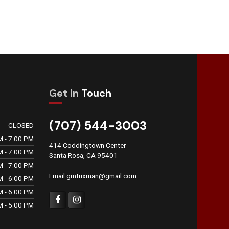
Get In
Touch
(707) 544-3003
CLOSED
M - 7:00 PM
414 Coddingtown Center
M - 7:00 PM
Santa Rosa, CA 95401
M - 7:00 PM
Email:gmtuxman@gmail.com
M - 6:00 PM
M - 6:00 PM
M - 5:00 PM