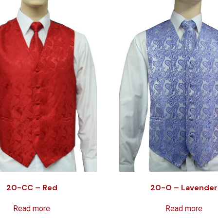
20-CC – Red
20-O – Lavender
Read more
Read more