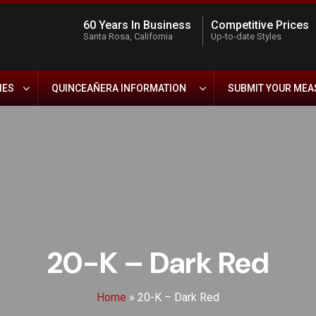
60 Years In Business
Competitive Prices
Santa Rosa, California
Up-to-date Styles
IES
QUINCEAÑERA INFORMATION
SUBMIT YOUR ME
20-K – Dark Red
Home
»
20-K – Dark Red