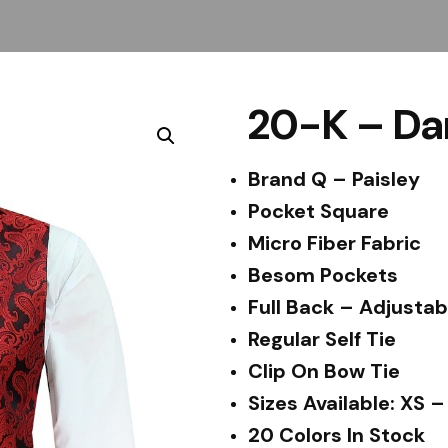
20-K – Da
Brand Q – Paisley
Pocket Square
Micro Fiber Fabric
Besom Pockets
Full Back – Adjustab
Regular Self Tie
Clip On Bow Tie
Sizes Available: XS 
20 Colors In Stock