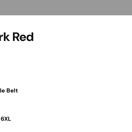
rk Red
le Belt
– 6XL