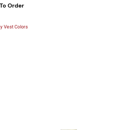
 To Order
ey Vest Colors