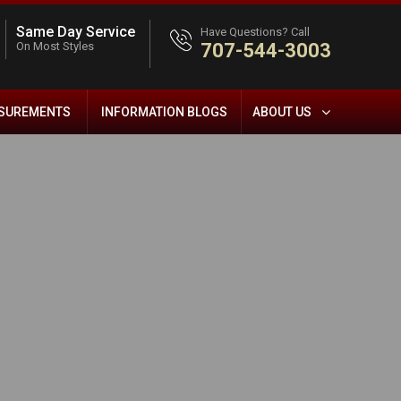
Same Day Service
Have Questions? Call
On Most Styles
707-544-3003
ASUREMENTS
INFORMATION BLOGS
ABOUT US