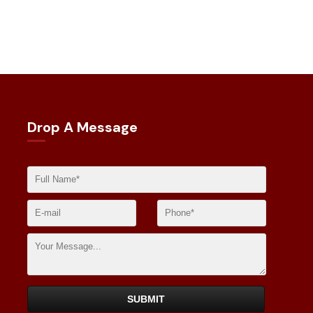
Drop A Message