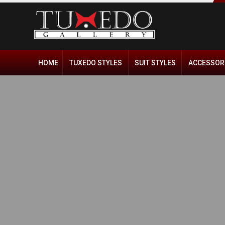
HOME
TUXEDO STYLES
SUIT STYLES
ACCESSOR