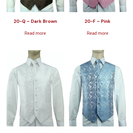
20-Q – Dark Brown
20-F – Pink
Read more
Read more