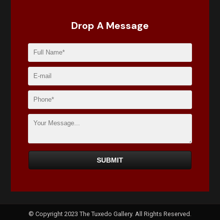
Drop A Message
© Copyright 2023 The Tuxedo Gallery. All Rights Reserved.