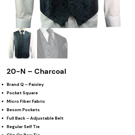
20-N – Charcoal
Brand Q – Paisley
Pocket Square
Micro Fiber Fabric
Besom Pockets
Full Back – Adjustable Belt
Regular Self Tie
Clip On Bow Tie