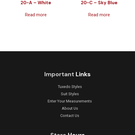
20-A – White
20-C – Sky Blue
Read more
Read more
Important
Links
Tuxedo Styles
Suit Styles
Enter Your Measurements
About Us
Contact Us
Store
Hours