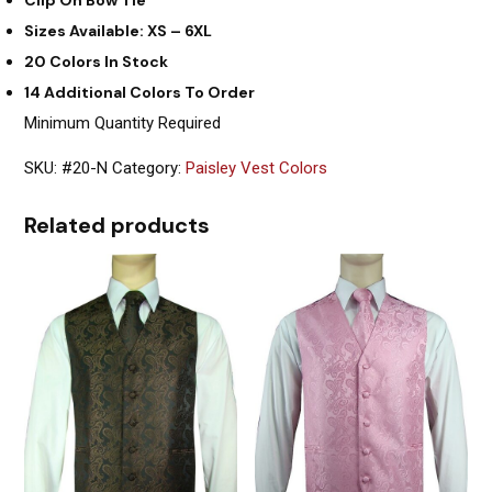
Sizes Available: XS – 6XL
20 Colors In Stock
14 Additional Colors To Order
Minimum Quantity Required
SKU:
#20-N
Category:
Paisley Vest Colors
Related products