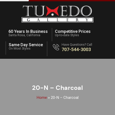
60 Years In Business
Competitive Prices
Santa Rosa, California
Up-to-date Styles
Same Day Service
Have Questions? Call
On Most Styles
707-544-3003
20-N – Charcoal
Home
»
20-N – Charcoal