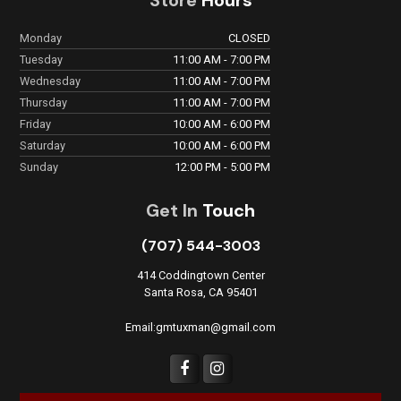
Monday
CLOSED
Tuesday
11:00 AM - 7:00 PM
Wednesday
11:00 AM - 7:00 PM
Thursday
11:00 AM - 7:00 PM
Friday
10:00 AM - 6:00 PM
Saturday
10:00 AM - 6:00 PM
Sunday
12:00 PM - 5:00 PM
Get In
Touch
(707) 544-3003
414 Coddingtown Center
Santa Rosa, CA 95401
Email:gmtuxman@gmail.com