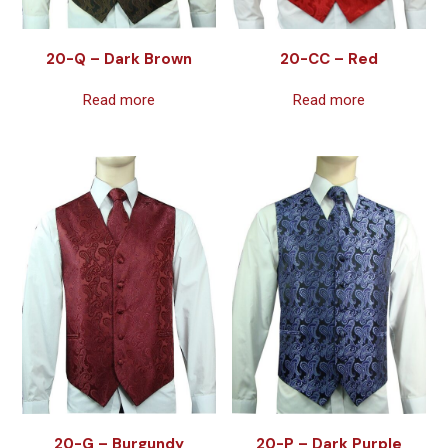
20-Q – Dark Brown
20-CC – Red
Read more
Read more
20-G – Burgundy
20-P – Dark Purple