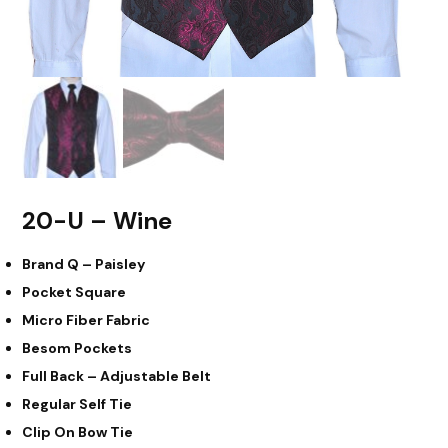
20-U – Wine
Brand Q – Paisley
Pocket Square
Micro Fiber Fabric
Besom Pockets
Full Back – Adjustable Belt
Regular Self Tie
Clip On Bow Tie