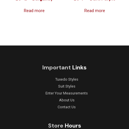
Read more
Read more
Important
Links
Tuxedo Styles
Suit Styles
Enter Your Measurements
About Us
Contact Us
Store
Hours