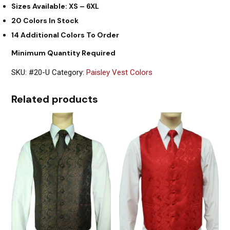
Sizes Available: XS – 6XL
20 Colors In Stock
14 Additional Colors To Order
Minimum Quantity Required
SKU:
#20-U
Category:
Paisley Vest Colors
Related products