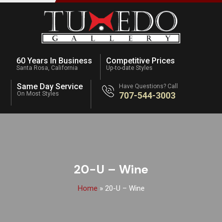
60 Years In Business
Competitive Prices
Santa Rosa, California
Up-to-date Styles
Same Day Service
Have Questions? Call
On Most Styles
707-544-3003
20-U – Wine
Home
»
20-U – Wine