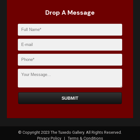
Drop A Message
© Copyright 2023 The Tuxedo Gallery. All Rights Reserved.
Privacy Policy
|
Terms & Conditions