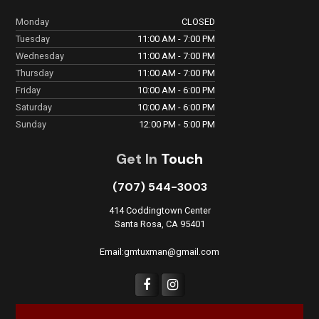
Monday
CLOSED
Tuesday
11:00 AM - 7:00 PM
Wednesday
11:00 AM - 7:00 PM
Thursday
11:00 AM - 7:00 PM
Friday
10:00 AM - 6:00 PM
Saturday
10:00 AM - 6:00 PM
Sunday
12:00 PM - 5:00 PM
Get In
Touch
(707) 544-3003
414 Coddingtown Center
Santa Rosa, CA 95401
Email:gmtuxman@gmail.com