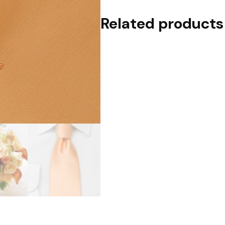
Related products