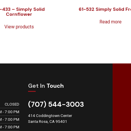
-433 – Simply Solid
61-532 Simply Solid Fr
Cornflower
Read more
View products
Get In
Touch
(707) 544-3003
CLOSED
M - 7:00 PM
414 Coddingtown Center
M - 7:00 PM
Santa Rosa, CA 95401
M - 7:00 PM