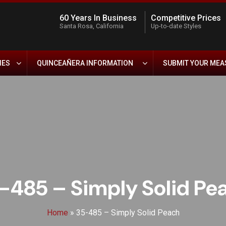
60 Years In Business
Competitive Prices
Santa Rosa, California
Up-to-date Styles
IES
QUINCEAÑERA INFORMATION
SUBMIT YOUR ME
-485 – Simply Solid Pe
Home
»
35-485 – Simply Solid Peach