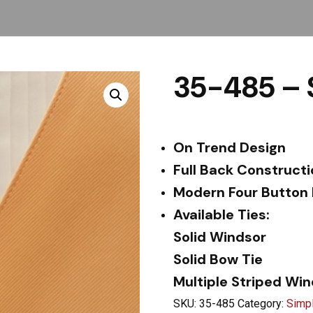
35-485 – 
On Trend Design
Full Back Construct
Modern Four Button
Available Ties:
Solid Windsor
Solid Bow Tie
Multiple Striped Wi
SKU:
35-485
Category:
Simpl