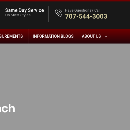
Same Day Service
Have Questions? Call
On Most Styles
707-544-3003
ASUREMENTS
INFORMATION BLOGS
ABOUT US
ach