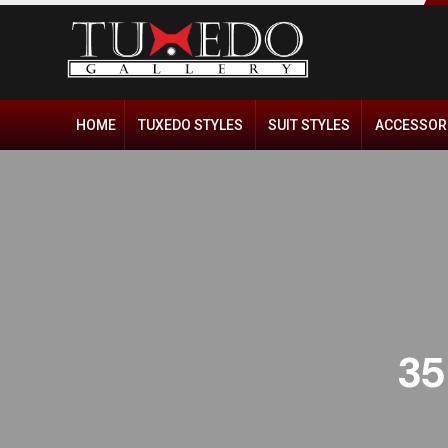
HOME
TUXEDO STYLES
SUIT STYLES
ACCESSOR
35