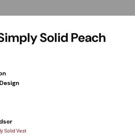
Simply Solid Peach
ion
 Design
ndsor
y Solid Vest