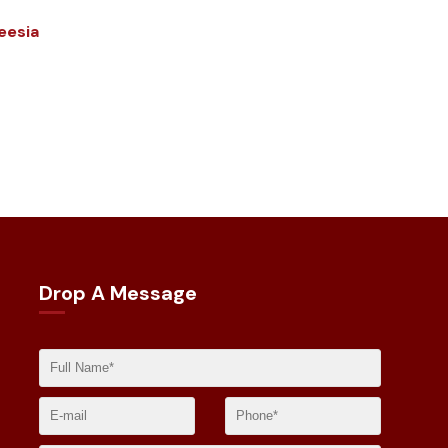
eesia
Drop A Message