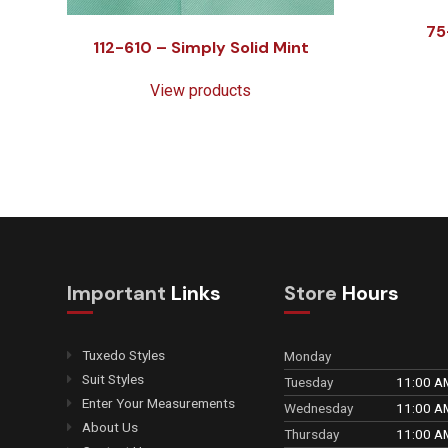
75
112-610 – Simply Solid Mint
View products
Important
Links
Store
Hours
Tuxedo Styles
Monday
Suit Styles
Tuesday
11:00 A
Enter Your Measurements
Wednesday
11:00 A
About Us
Thursday
11:00 A