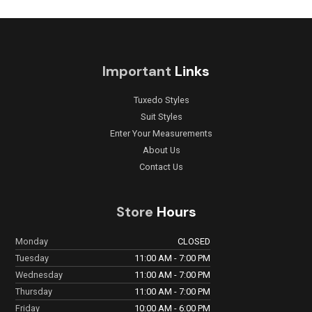
Important
Links
Tuxedo Styles
Suit Styles
Enter Your Measurements
About Us
Contact Us
Store
Hours
Monday
CLOSED
Tuesday
11:00 AM - 7:00 PM
Wednesday
11:00 AM - 7:00 PM
Thursday
11:00 AM - 7:00 PM
Friday
10:00 AM - 6:00 PM