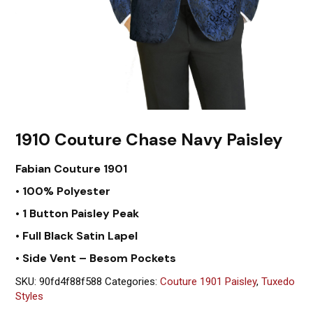
1910 Couture Chase Navy Paisley
Fabian Couture 1901
• 100% Polyester
• 1 Button Paisley Peak
• Full Black Satin Lapel
• Side Vent – Besom Pockets
SKU:
90fd4f88f588
Categories:
Couture 1901 Paisley
,
Tuxedo
Styles