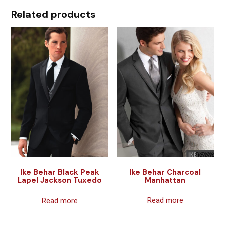
Related products
Ike Behar Charcoal
Ike Behar Black Peak
Manhattan
Lapel Jackson Tuxedo
Read more
Read more