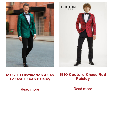
1910 Couture Chase Red
Mark Of Distinction Aries
Paisley
Forest Green Paisley
Read more
Read more