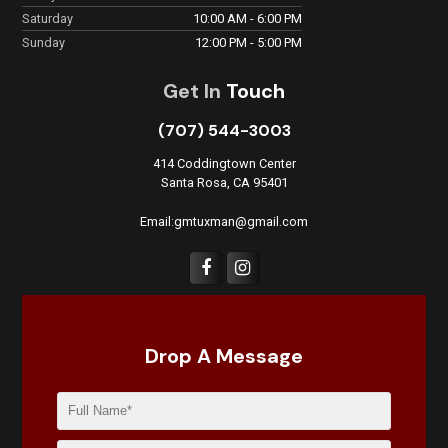
Saturday
10:00 AM - 6:00 PM
Sunday
12:00 PM - 5:00 PM
Get In
Touch
(707) 544-3003
414 Coddingtown Center
Santa Rosa, CA 95401
Email:gmtuxman@gmail.com
Drop A Message