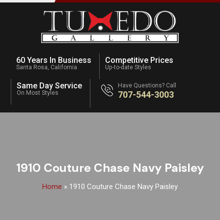
60 Years In Business
Competitive Prices
Santa Rosa, California
Up-to-date Styles
Same Day Service
Have Questions? Call
On Most Styles
707-544-3003
1910 Couture Chase Navy Paisley
Home
»
1910 Couture Chase Navy Paisley