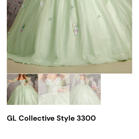
GL Collective Style 3300