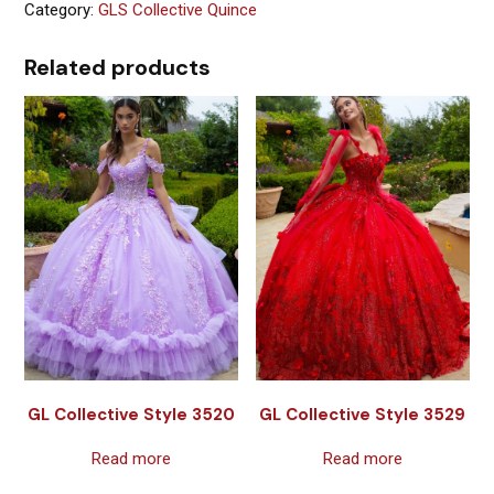
Category:
GLS Collective Quince
Related products
GL Collective Style 3520
GL Collective Style 3529
Read more
Read more