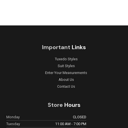
Important
Links
Tuxedo Styles
Suit Styles
Enter Your Measurements
About Us
Contact Us
Store
Hours
Monday
CLOSED
Tuesday
11:00 AM - 7:00 PM