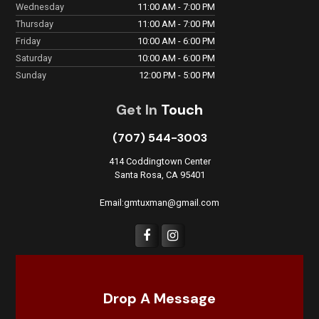
Wednesday
11:00 AM - 7:00 PM
Thursday
11:00 AM - 7:00 PM
Friday
10:00 AM - 6:00 PM
Saturday
10:00 AM - 6:00 PM
Sunday
12:00 PM - 5:00 PM
Get In
Touch
(707) 544-3003
414 Coddingtown Center
Santa Rosa, CA 95401
Email:gmtuxman@gmail.com
Drop A Message