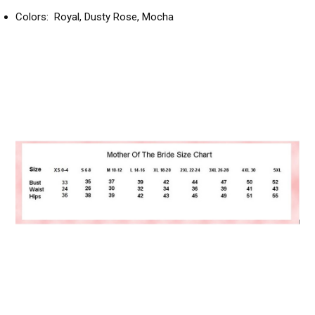
Colors: Royal, Dusty Rose, Mocha