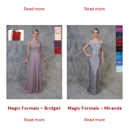
Read more
Read more
Magic Formals – Bridget
Magic Formals – Miranda
Read more
Read more