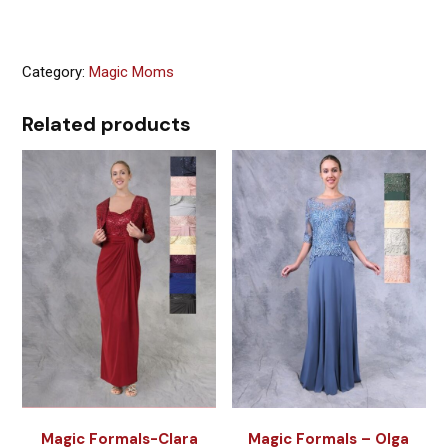
Category:
Magic Moms
Related products
Magic Formals-Clara
Magic Formals – Olga