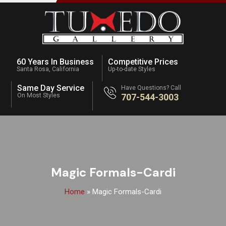
60 Years In Business
Competitive Prices
Santa Rosa, California
Up-to-date Styles
Same Day Service
Have Questions? Call
On Most Styles
707-544-3003
Magic Formals-Cardi
Home
»
Magic Formals-Cardi