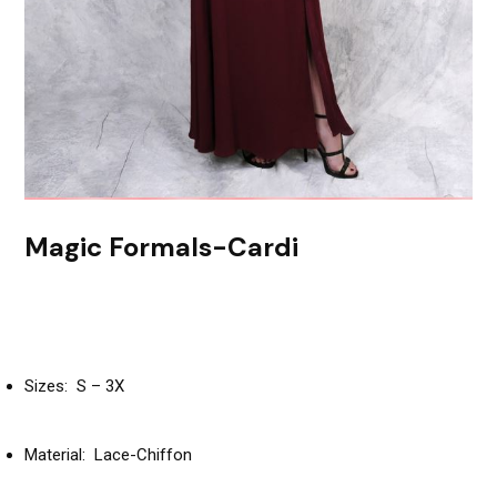
Magic Formals-Cardi
Sizes: S – 3X
Material: Lace-Chiffon