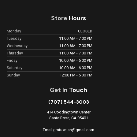
Store
Hours
Monday
CLOSED
Tuesday
11:00 AM - 7:00 PM
Wednesday
11:00 AM - 7:00 PM
Thursday
11:00 AM - 7:00 PM
Friday
10:00 AM - 6:00 PM
Saturday
10:00 AM - 6:00 PM
Sunday
12:00 PM - 5:00 PM
Get In
Touch
(707) 544-3003
414 Coddingtown Center
Santa Rosa, CA 95401
Email:gmtuxman@gmail.com