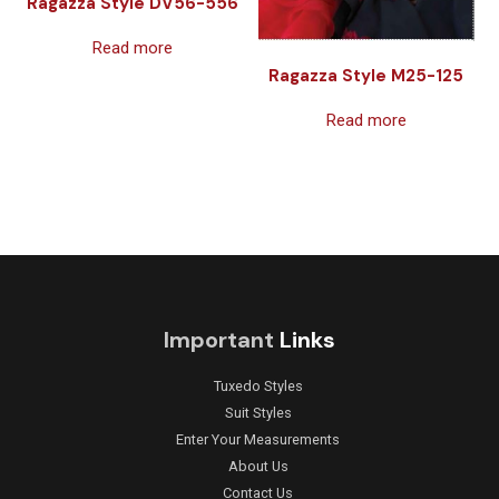
Ragazza Style DV56-556
Read more
Ragazza Style M25-125
Read more
Important
Links
Tuxedo Styles
Suit Styles
Enter Your Measurements
About Us
Contact Us