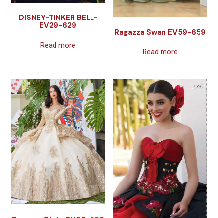
DISNEY-TINKER BELL-
EV29-629
Ragazza Swan EV59-659
Read more
Read more