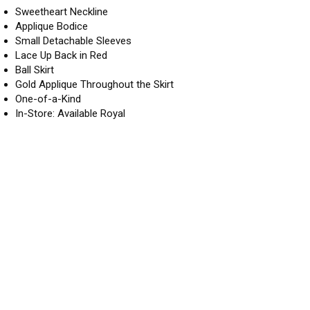
Sweetheart Neckline
Applique Bodice
Small Detachable Sleeves
Lace Up Back in Red
Ball Skirt
Gold Applique Throughout the Skirt
One-of-a-Kind
In-Store: Available Royal