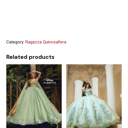
Category:
Ragazza Quinceañera
Related products