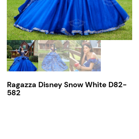
Ragazza Disney Snow White D82-
582