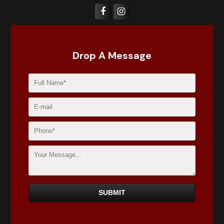
Drop A Message