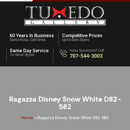
60 Years In Business
Competitive Prices
Santa Rosa, California
Up-to-date Styles
Same Day Service
Have Questions? Call
On Most Styles
707-544-3003
Ragazza Disney Snow White D82-
582
Home
»
Ragazza Disney Snow White D82-582