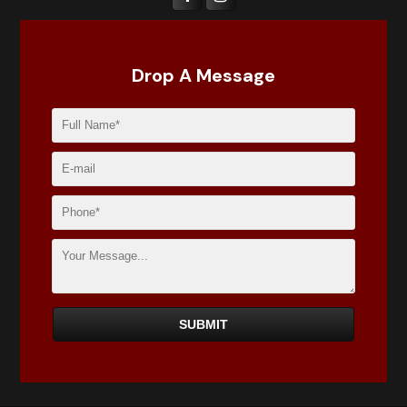
Drop A Message