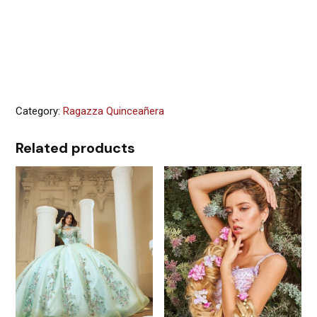
Category:
Ragazza Quinceañera
Related products