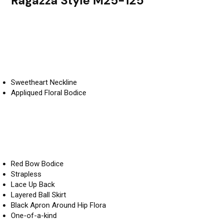
Ragazza Style M25-125
Sweetheart Neckline
Appliqued Floral Bodice
Red Bow Bodice
Strapless
Lace Up Back
Layered Ball Skirt
Black Apron Around Hip Flora
One-of-a-kind