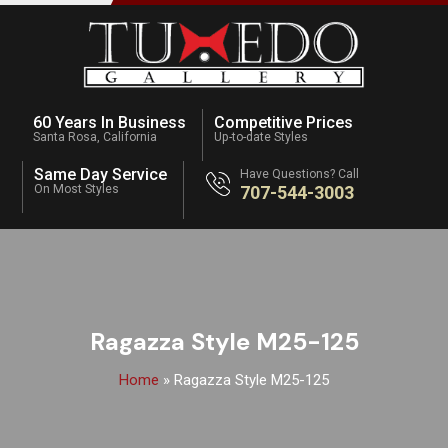
60 Years In Business
Competitive Prices
Santa Rosa, California
Up-to-date Styles
Same Day Service
Have Questions? Call
On Most Styles
707-544-3003
Ragazza Style M25-125
Home
»
Ragazza Style M25-125