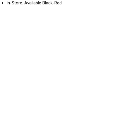
In-Store: Available Black-Red