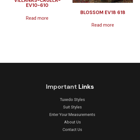
VILLANAS-CRUELA-
EV10-610
BLOSSOM EV18 618
Read more
Read more
Important
Links
Tuxedo Styles
Suit Styles
Enter Your Measurements
About Us
Contact Us