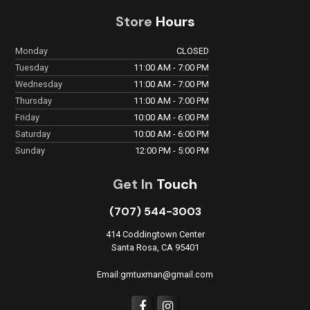
Store
Hours
Monday
CLOSED
Tuesday
11:00 AM - 7:00 PM
Wednesday
11:00 AM - 7:00 PM
Thursday
11:00 AM - 7:00 PM
Friday
10:00 AM - 6:00 PM
Saturday
10:00 AM - 6:00 PM
Sunday
12:00 PM - 5:00 PM
Get In
Touch
(707) 544-3003
414 Coddingtown Center
Santa Rosa, CA 95401
Email:gmtuxman@gmail.com