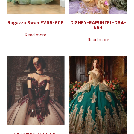
Ragazza Swan EV59-659
DISNEY-RAPUNZEL-D64-
564
Read more
Read more