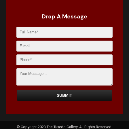
Drop A Message
© Copyright 2023 The Tuxedo Gallery. All Rights Reserved.