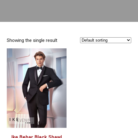
Showing the single result
Ike Behar Black Shawl