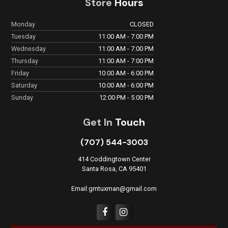
Store
Hours
Monday
CLOSED
Tuesday
11:00 AM - 7:00 PM
Wednesday
11:00 AM - 7:00 PM
Thursday
11:00 AM - 7:00 PM
Friday
10:00 AM - 6:00 PM
Saturday
10:00 AM - 6:00 PM
Sunday
12:00 PM - 5:00 PM
Get In
Touch
(707) 544-3003
414 Coddingtown Center
Santa Rosa, CA 95401
Email:gmtuxman@gmail.com