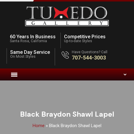
60 Years In Business
Competitive Prices
Santa Rosa, California
Up-to-date Styles
Same Day Service
Have Questions? Call
On Most Styles
707-544-3003
Black Braydon Shawl Lapel
Home
»
Black Braydon Shawl Lapel