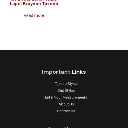
Lapel Braydon Tuxedo
Read more
Important
Links
Tuxedo Styles
Suit Styles
Enter Your Measurements
About Us
Contact Us