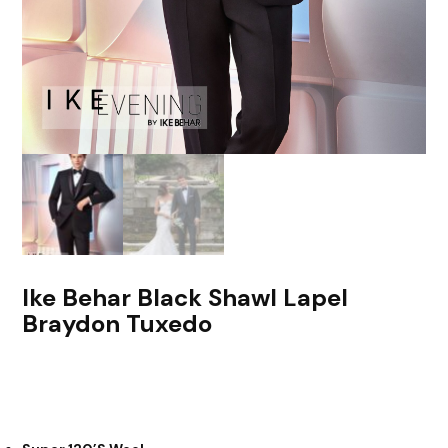
Ike Behar Black Shawl Lapel
Braydon Tuxedo