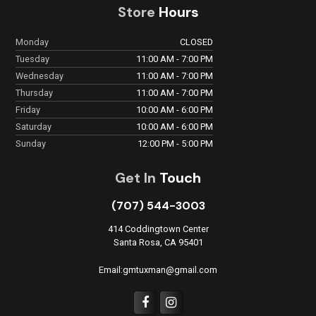
Store
Hours
Monday
CLOSED
Tuesday
11:00 AM - 7:00 PM
Wednesday
11:00 AM - 7:00 PM
Thursday
11:00 AM - 7:00 PM
Friday
10:00 AM - 6:00 PM
Saturday
10:00 AM - 6:00 PM
Sunday
12:00 PM - 5:00 PM
Get In
Touch
(707) 544-3003
414 Coddingtown Center
Santa Rosa, CA 95401
Email:gmtuxman@gmail.com