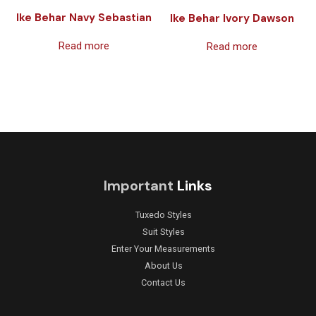
Ike Behar Navy Sebastian
Ike Behar Ivory Dawson
Read more
Read more
Important
Links
Tuxedo Styles
Suit Styles
Enter Your Measurements
About Us
Contact Us