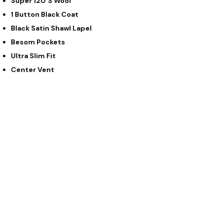
Super 120’s Wool
1 Button Black Coat
Black Satin Shawl Lapel
Besom Pockets
Ultra Slim Fit
Center Vent