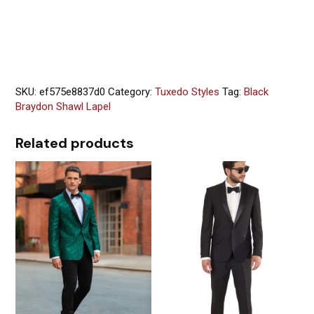
SKU:
ef575e8837d0
Category:
Tuxedo Styles
Tag:
Black
Braydon Shawl Lapel
Related products