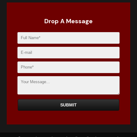
Drop A Message