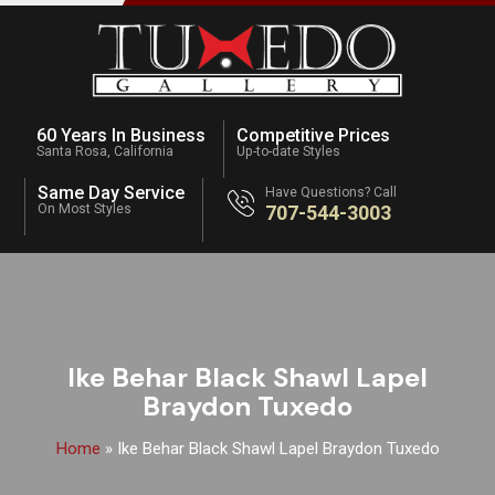
60 Years In Business
Competitive Prices
Santa Rosa, California
Up-to-date Styles
Same Day Service
Have Questions? Call
On Most Styles
707-544-3003
Ike Behar Black Shawl Lapel
Braydon Tuxedo
Home
»
Ike Behar Black Shawl Lapel Braydon Tuxedo