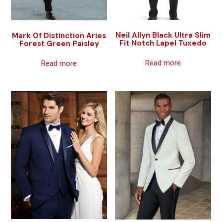
Neil Allyn Black Ultra Slim
Mark Of Distinction Aries
Fit Notch Lapel Tuxedo
Forest Green Paisley
Read more
Read more