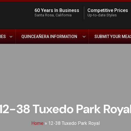
60 Years In Business
Competitive Prices
Santa Rosa, California
Up-to-date Styles
IES
QUINCEAÑERA INFORMATION
SUBMIT YOUR ME
12-38 Tuxedo Park Roya
Home
»
12-38 Tuxedo Park Royal