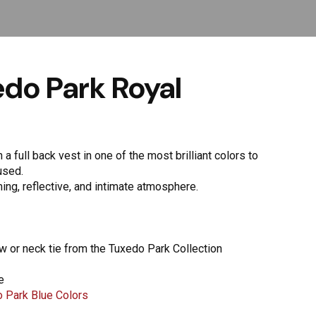
do Park Royal
a full back vest in one of the most brilliant colors to
used.
lming, reflective, and intimate atmosphere.
ow or neck tie from the Tuxedo Park Collection
e
 Park Blue Colors