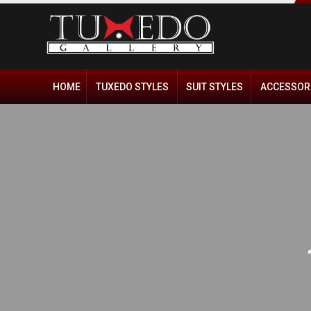
HOME
TUXEDO STYLES
SUIT STYLES
ACCESSOR