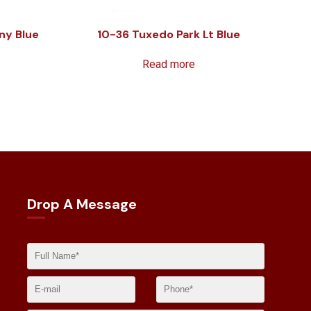
ny Blue
10-36 Tuxedo Park Lt Blue
Read more
Drop A Message