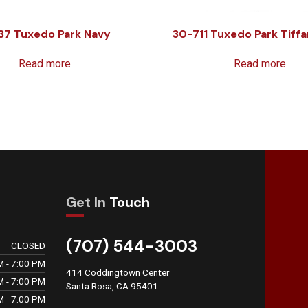
37 Tuxedo Park Navy
30-711 Tuxedo Park Tiffa
Read more
Read more
Get In
Touch
(707) 544-3003
CLOSED
M - 7:00 PM
414 Coddingtown Center
M - 7:00 PM
Santa Rosa, CA 95401
M - 7:00 PM