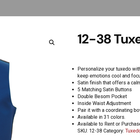
12-38 Tuxe
Personalize your tuxedo with 
keep emotions cool and foc
Satin finish that offers a ca
5 Matching Satin Buttons
Double Besom Pocket
Inside Waist Adjustment
Pair it with a coordinating b
Available in 31 colors.
Available to Rent or Purchas
SKU:
12-38
Category:
Tuxedo