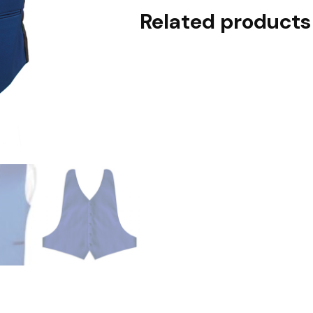
Related products