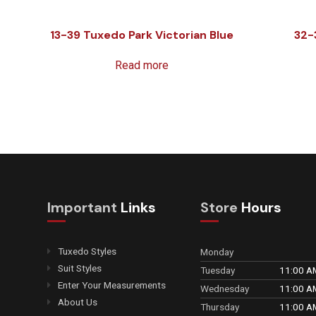
13-39 Tuxedo Park Victorian Blue
32-
Read more
Important
Links
Store
Hours
Tuxedo Styles
Monday
Suit Styles
Tuesday
11:00 A
Enter Your Measurements
Wednesday
11:00 A
About Us
Thursday
11:00 A