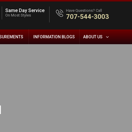
Same Day Service
Have Questions? Call
On Most Styles
707-544-3003
ASUREMENTS
INFORMATION BLOGS
ABOUT US
l