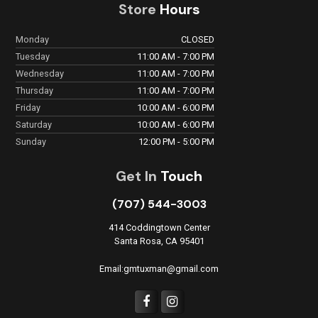
Store
Hours
Monday
CLOSED
Tuesday
11:00 AM - 7:00 PM
Wednesday
11:00 AM - 7:00 PM
Thursday
11:00 AM - 7:00 PM
Friday
10:00 AM - 6:00 PM
Saturday
10:00 AM - 6:00 PM
Sunday
12:00 PM - 5:00 PM
Get In
Touch
(707) 544-3003
414 Coddingtown Center
Santa Rosa, CA 95401
Email:gmtuxman@gmail.com