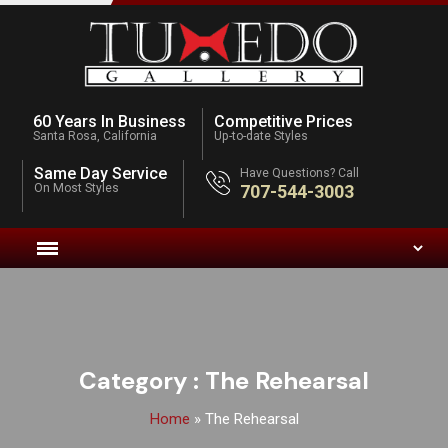
60 Years In Business
Competitive Prices
Santa Rosa, California
Up-to-date Styles
Same Day Service
Have Questions? Call
On Most Styles
707-544-3003
Category :
The Rehearsal
Home
»
The Rehearsal