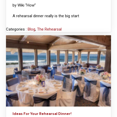
by Wiki “How”
A rehearsal dinner really is the big start
Categories :
Blog
,
The Rehearsal
Ideas For Your Rehearsal Dinner!