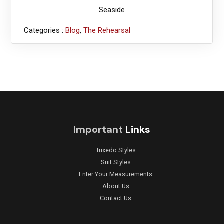
Seaside
Categories :
Blog
,
The Rehearsal
Important
Links
Tuxedo Styles
Suit Styles
Enter Your Measurements
About Us
Contact Us