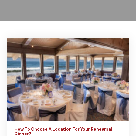
How To Choose A Location For Your Rehearsal
Dinner?