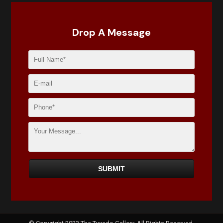
Drop A Message