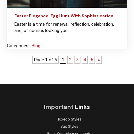
Easter Elegance: Egg Hunt With Sophistication
Easter is a time for renewal, reflection, celebration,
and, of course, looking your
Categories :
Blog
Page 1 of 5
1
2
3
4
5
»
Important
Links
Tuxedo Styles
Suit Styles
Enter Your Measurements