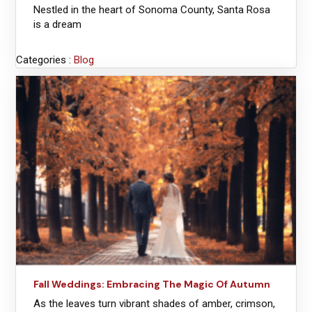
Nestled in the heart of Sonoma County, Santa Rosa
is a dream
Categories :
Blog
Fall Weddings: Embracing The Magic Of Autumn
As the leaves turn vibrant shades of amber, crimson,