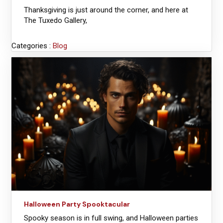
Thanksgiving is just around the corner, and here at
The Tuxedo Gallery,
Categories :
Blog
Halloween Party Spooktacular
Spooky season is in full swing, and Halloween parties