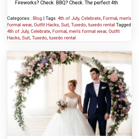
Fireworks? Check. BBQ? Check. The perfect 4th
Categories :
Blog
| Tags:
4th of July
,
Celebrate
,
Formal
,
men's
formal wear
,
Outfit Hacks
,
Suit
,
Tuxedo
,
tuxedo rental
Tagged
4th of July
,
Celebrate
,
Formal
,
men's formal wear
,
Outfit
Hacks
,
Suit
,
Tuxedo
,
tuxedo rental