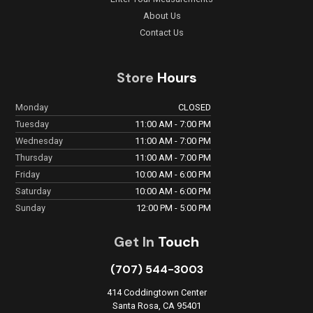
About Us
Contact Us
Store
Hours
Monday
CLOSED
Tuesday
11:00 AM - 7:00 PM
Wednesday
11:00 AM - 7:00 PM
Thursday
11:00 AM - 7:00 PM
Friday
10:00 AM - 6:00 PM
Saturday
10:00 AM - 6:00 PM
Sunday
12:00 PM - 5:00 PM
Get In
Touch
(707) 544-3003
414 Coddingtown Center
Santa Rosa, CA 95401