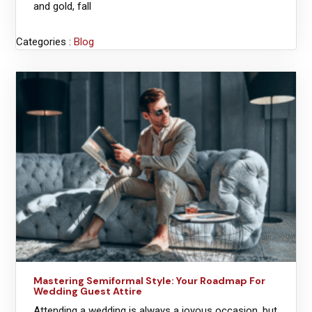
and gold, fall
Categories :
Blog
Mastering Semiformal Style: Your Roadmap For
Wedding Guest Attire
Attending a wedding is always a joyous occasion, but