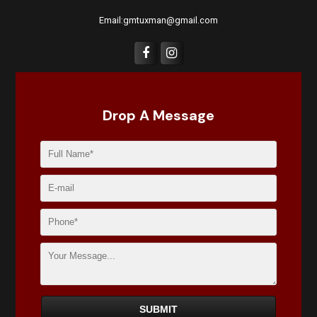
Email:gmtuxman@gmail.com
Drop A Message