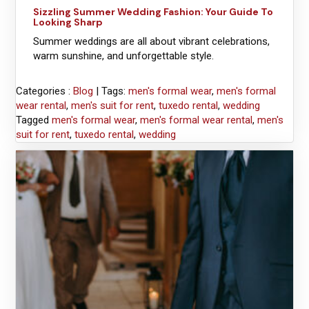
Sizzling Summer Wedding Fashion: Your Guide To
Looking Sharp
Summer weddings are all about vibrant celebrations,
warm sunshine, and unforgettable style.
Categories :
Blog
| Tags:
men's formal wear
,
men's formal
wear rental
,
men's suit for rent
,
tuxedo rental
,
wedding
Tagged
men's formal wear
,
men's formal wear rental
,
men's
suit for rent
,
tuxedo rental
,
wedding