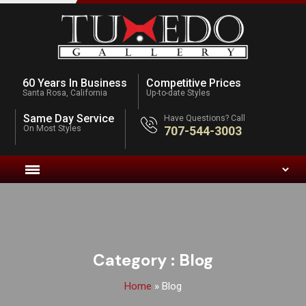
60 Years In Business
Competitive Prices
Santa Rosa, California
Up-to-date Styles
Same Day Service
Have Questions? Call
On Most Styles
707-544-3003
Category :
Blog
Home
»
Blog