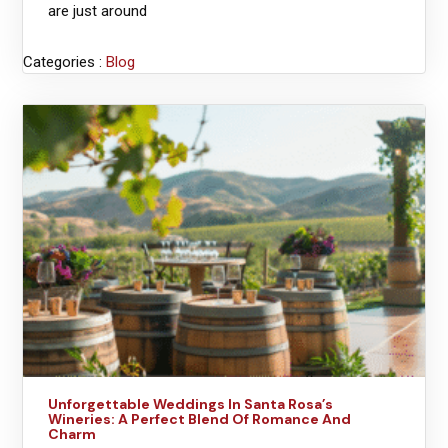
are just around
Categories :
Blog
Unforgettable Weddings In Santa Rosa’s
Wineries: A Perfect Blend Of Romance And
Charm