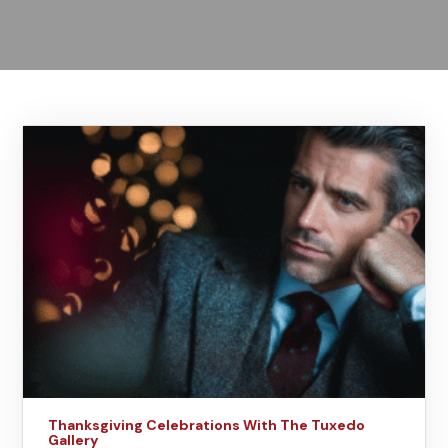
Thanksgiving Celebrations With The Tuxedo
Gallery