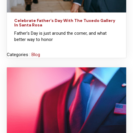
Celebrate Father’s Day With The Tuxedo Gallery
In Santa Rosa
Father’s Day is just around the corner, and what
better way to honor
Categories :
Blog