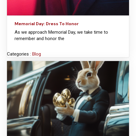
Memorial Day: Dress To Honor
As we approach Memorial Day, we take time to
remember and honor the
Categories :
Blog