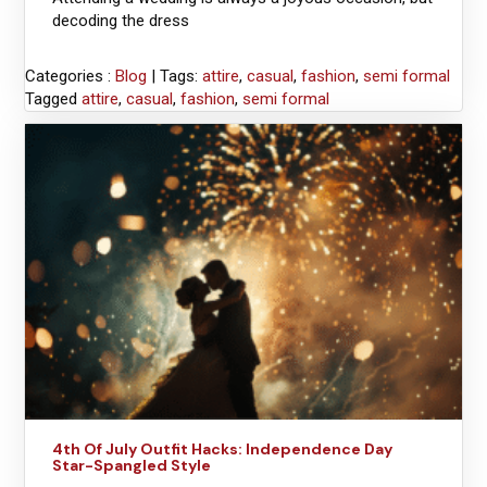
decoding the dress
Categories :
Blog
| Tags:
attire
,
casual
,
fashion
,
semi formal
Tagged
attire
,
casual
,
fashion
,
semi formal
4th Of July Outfit Hacks: Independence Day
Star-Spangled Style