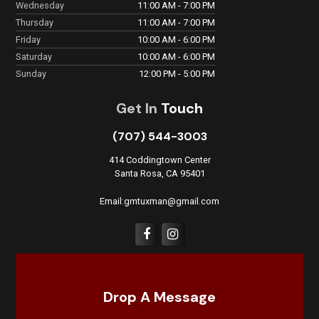
Wednesday
11:00 AM - 7:00 PM
Thursday
11:00 AM - 7:00 PM
Friday
10:00 AM - 6:00 PM
Saturday
10:00 AM - 6:00 PM
Sunday
12:00 PM - 5:00 PM
Get In
Touch
(707) 544-3003
414 Coddingtown Center
Santa Rosa, CA 95401
Email:gmtuxman@gmail.com
Drop A Message