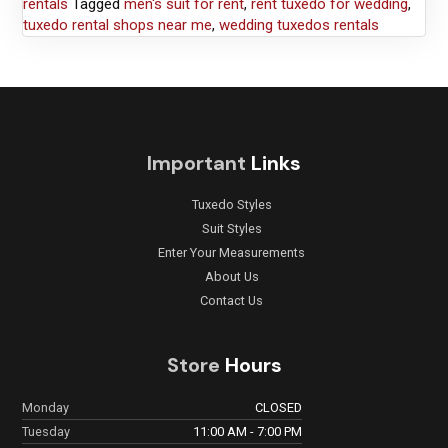
rentals
Tagged
men's suit for rent
,
rent tuxedo for wedding
,
tuxedo rental shops near me
,
wedding tuxedos rentals
Important
Links
Tuxedo Styles
Suit Styles
Enter Your Measurements
About Us
Contact Us
Store
Hours
Monday
CLOSED
Tuesday
11:00 AM - 7:00 PM