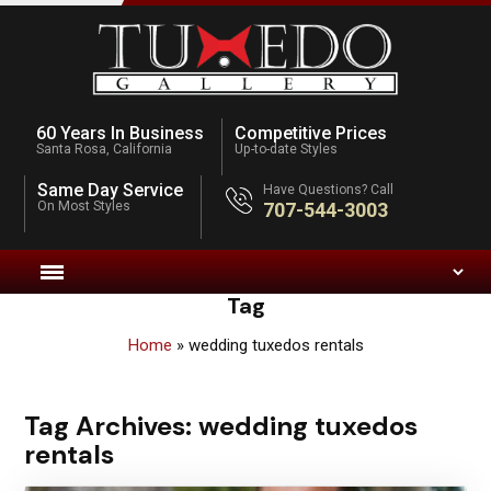
60 Years In Business
Competitive Prices
Santa Rosa, California
Up-to-date Styles
Same Day Service
Have Questions? Call
On Most Styles
707-544-3003
Tag
Home
»
wedding tuxedos rentals
Tag Archives:
wedding tuxedos
rentals