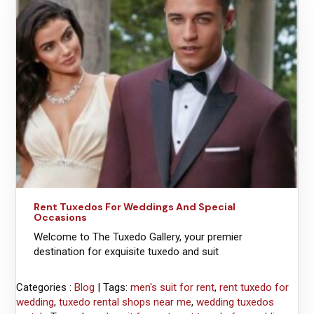
Rent Tuxedos For Weddings And Special
Occasions
Welcome to The Tuxedo Gallery, your premier
destination for exquisite tuxedo and suit
Categories :
Blog
| Tags:
men's suit for rent
,
rent tuxedo for
wedding
,
tuxedo rental shops near me
,
wedding tuxedos