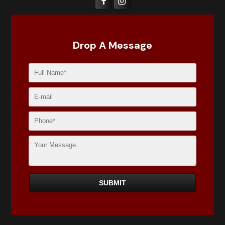
Drop A Message