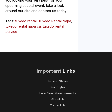
you looking your very best for your
upcoming special event; take a look
around our site and contact us today!
Tags:
tuxedo rental
,
Tuxedo Rental Napa
,
tuxedo rental napa ca
,
tuxedo rental
service
Important
Links
Tuxedo Styles
Suit Styles
Enter Your Measurements
About Us
Contact Us