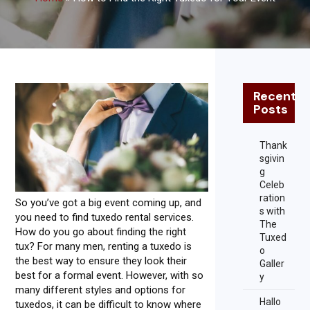
Recent
Posts
Thank
sgivin
g
Celeb
ration
So you’ve got a big event coming up, and
s with
you need to find tuxedo rental services.
The
How do you go about finding the right
Tuxed
tux? For many men, renting a tuxedo is
o
the best way to ensure they look their
Galler
best for a formal event. However, with so
y
many different styles and options for
Hallo
tuxedos, it can be difficult to know where