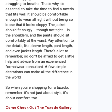
struggling to breathe. That’s why it’s
essential to take the time to find a tuxedo
that fits well. It should be comfortable
enough to wear all night without being so
loose that it looks sloppy. The jacket
should fit snugly – though not tight – in
the shoulders, and the pants should sit
comfortably at the waist. Pay attention to
the details, like sleeve length, pant length,
and even jacket length. There’s a lot to
remember, so don’t be afraid to get a little
help and advice from an experienced
formalwear consultant. A few simple
alterations can make all the difference in
the world.
So when you’re shopping for a tuxedo,
remember: it’s not just about style; it’s
about comfort, too.
Come Check Out The Tuxedo Gallery!