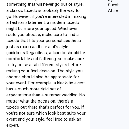
something that will never go out of style,
Guest
a classic tuxedo is probably the way to
Attire
go. However, if you’re interested in making
a fashion statement, a modern tuxedo
might be more your speed. Whichever
route you choose, make sure to find a
tuxedo that fits your personal aesthetic
just as much as the event’s style
guidelines.Regardless, a tuxedo should be
comfortable and flattering, so make sure
to try on several different styles before
making your final decision. The style you
choose should also be appropriate for
your event. For example, a black-tie event
has a much more rigid set of
expectations than a summer wedding. No
matter what the occasion, there’s a
tuxedo out there that’s perfect for you. If
you’re not sure which look best suits your
event and your style, feel free to ask an
expert.