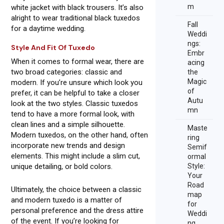
m
white jacket with black trousers. It’s also
alright to wear traditional black tuxedos
Fall
for a daytime wedding.
Weddi
ngs:
Style And Fit Of Tuxedo
Embr
When it comes to formal wear, there are
acing
two broad categories: classic and
the
Magic
modern. If you’re unsure which look you
of
prefer, it can be helpful to take a closer
Autu
look at the two styles. Classic tuxedos
mn
tend to have a more formal look, with
clean lines and a simple silhouette.
Maste
Modern tuxedos, on the other hand, often
ring
incorporate new trends and design
Semif
elements. This might include a slim cut,
ormal
unique detailing, or bold colors.
Style:
Your
Road
Ultimately, the choice between a classic
map
and modern tuxedo is a matter of
for
personal preference and the dress attire
Weddi
of the event. If you’re looking for
ng