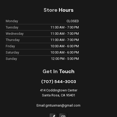
Store
Hours
Monday
CLOSED
Tuesday
11:00 AM - 7:00 PM
Wednesday
11:00 AM - 7:00 PM
Thursday
11:00 AM - 7:00 PM
Friday
10:00 AM - 6:00 PM
Saturday
10:00 AM - 6:00 PM
Sunday
12:00 PM - 5:00 PM
Get In
Touch
(707) 544-3003
414 Coddingtown Center
Santa Rosa, CA 95401
Email:gmtuxman@gmail.com