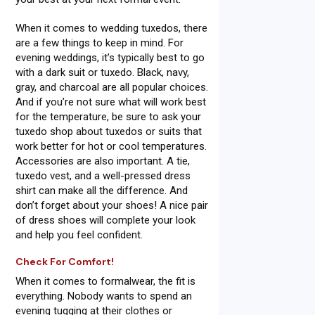
When it comes to wedding tuxedos, there
are a few things to keep in mind. For
evening weddings, it’s typically best to go
with a dark suit or tuxedo. Black, navy,
gray, and charcoal are all popular choices.
And if you’re not sure what will work best
for the temperature, be sure to ask your
tuxedo shop about tuxedos or suits that
work better for hot or cool temperatures.
Accessories are also important. A tie,
tuxedo vest, and a well-pressed dress
shirt can make all the difference. And
don’t forget about your shoes! A nice pair
of dress shoes will complete your look
and help you feel confident.
Check For Comfort!
When it comes to formalwear, the fit is
everything. Nobody wants to spend an
evening tugging at their clothes or