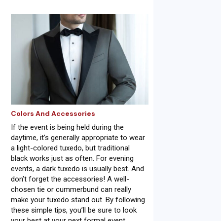
Colors And Accessories
If the event is being held during the
daytime, it’s generally appropriate to wear
a light-colored tuxedo, but traditional
black works just as often. For evening
events, a dark tuxedo is usually best. And
don’t forget the accessories! A well-
chosen tie or cummerbund can really
make your tuxedo stand out. By following
these simple tips, you’ll be sure to look
your best at your next formal event.