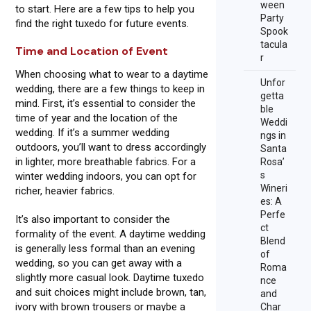
ween
to start. Here are a few tips to help you
Party
find the right tuxedo for future events.
Spook
tacula
Time and Location of Event
r
When choosing what to wear to a daytime
Unfor
wedding, there are a few things to keep in
getta
mind. First, it’s essential to consider the
ble
time of year and the location of the
Weddi
wedding. If it’s a summer wedding
ngs in
outdoors, you’ll want to dress accordingly
Santa
in lighter, more breathable fabrics. For a
Rosa’
s
winter wedding indoors, you can opt for
Wineri
richer, heavier fabrics.
es: A
Perfe
It’s also important to consider the
ct
formality of the event. A daytime wedding
Blend
is generally less formal than an evening
of
wedding, so you can get away with a
Roma
slightly more casual look. Daytime tuxedo
nce
and suit choices might include brown, tan,
and
ivory with brown trousers or maybe a
Char