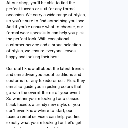
At our shop, you’ll be able to find the
perfect tuxedo or suit for any formal
occasion. We carry a wide range of styles,
so you’re sure to find something you love.
And if you’re unsure what to choose, our
formal wear specialists can help you pick
the perfect look. With exceptional
customer service and a broad selection
of styles, we ensure everyone leaves
happy and looking their best.
Our staff know all about the latest trends
and can advise you about traditions and
customs for any tuxedo or suit. Plus, they
can also guide you in picking colors that
go with the overall theme of your event.
So whether you’re looking for a classic
black tuxedo, a trendy new style, or you
don’t even know where to start, our
tuxedo rental services can help you find
exactly what you’re looking for. Let’s get