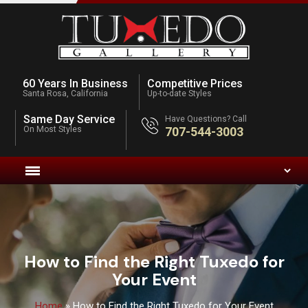
60 Years In Business
Competitive Prices
Santa Rosa, California
Up-to-date Styles
Same Day Service
Have Questions? Call
On Most Styles
707-544-3003
How to Find the Right Tuxedo for
Your Event
Home
»
How to Find the Right Tuxedo for Your Event