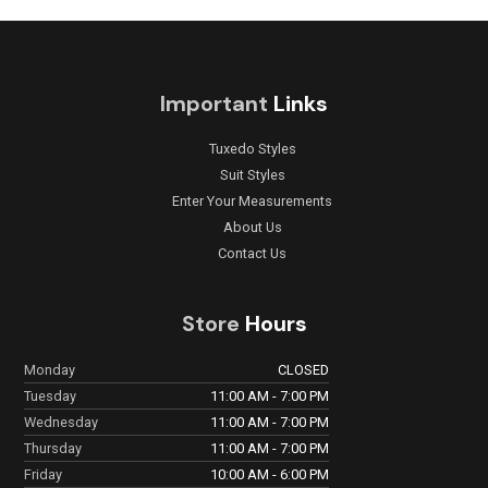
Important
Links
Tuxedo Styles
Suit Styles
Enter Your Measurements
About Us
Contact Us
Store
Hours
Monday
CLOSED
Tuesday
11:00 AM - 7:00 PM
Wednesday
11:00 AM - 7:00 PM
Thursday
11:00 AM - 7:00 PM
Friday
10:00 AM - 6:00 PM