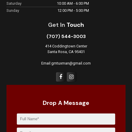
Saturday
10:00 AM - 6:00 PM
Sunday
12:00 PM - 5:00 PM
Get In
Touch
(707) 544-3003
414 Coddingtown Center
Santa Rosa, CA 95401
Email:gmtuxman@gmail.com
Drop A Message