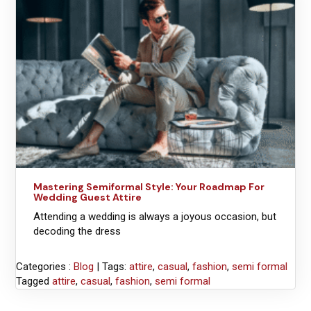
Mastering Semiformal Style: Your Roadmap For
Wedding Guest Attire
Attending a wedding is always a joyous occasion, but
decoding the dress
Categories :
Blog
| Tags:
attire
,
casual
,
fashion
,
semi formal
Tagged
attire
,
casual
,
fashion
,
semi formal