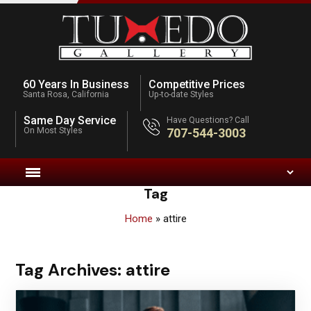
60 Years In Business
Competitive Prices
Santa Rosa, California
Up-to-date Styles
Same Day Service
Have Questions? Call
On Most Styles
707-544-3003
Tag
Home
»
attire
Tag Archives:
attire