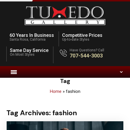
60 Years In Business
Competitive Prices
Santa Rosa, California
Up-to-date Styles
Same Day Service
Have Questions? Call
On Most Styles
707-544-3003
Tag
Home
»
fashion
Tag Archives:
fashion