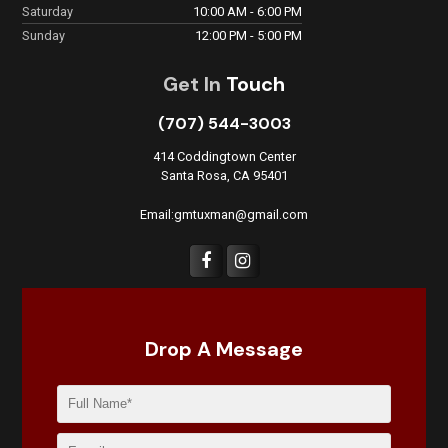
Saturday
10:00 AM - 6:00 PM
Sunday
12:00 PM - 5:00 PM
Get In
Touch
(707) 544-3003
414 Coddingtown Center
Santa Rosa, CA 95401
Email:gmtuxman@gmail.com
Drop A Message