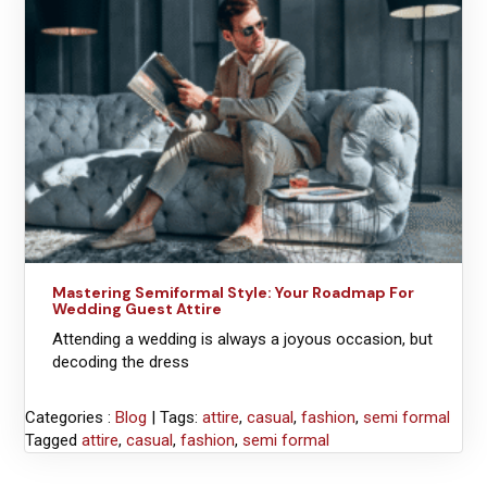
Mastering Semiformal Style: Your Roadmap For
Wedding Guest Attire
Attending a wedding is always a joyous occasion, but
decoding the dress
Categories :
Blog
| Tags:
attire
,
casual
,
fashion
,
semi formal
Tagged
attire
,
casual
,
fashion
,
semi formal