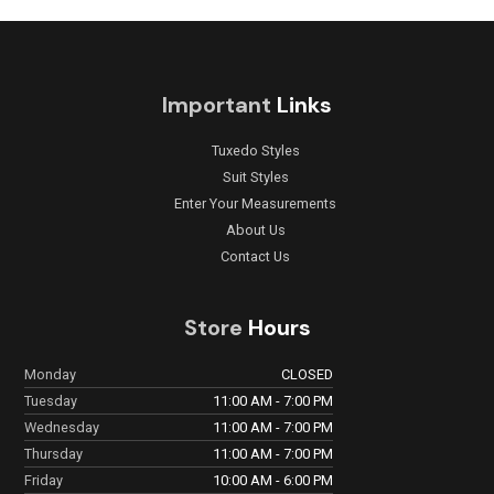
Important
Links
Tuxedo Styles
Suit Styles
Enter Your Measurements
About Us
Contact Us
Store
Hours
Monday
CLOSED
Tuesday
11:00 AM - 7:00 PM
Wednesday
11:00 AM - 7:00 PM
Thursday
11:00 AM - 7:00 PM
Friday
10:00 AM - 6:00 PM